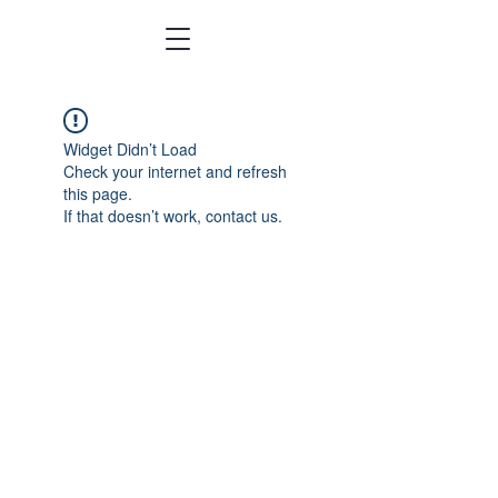
Widget Didn’t Load
Check your internet and refresh
this page.
If that doesn’t work, contact us.