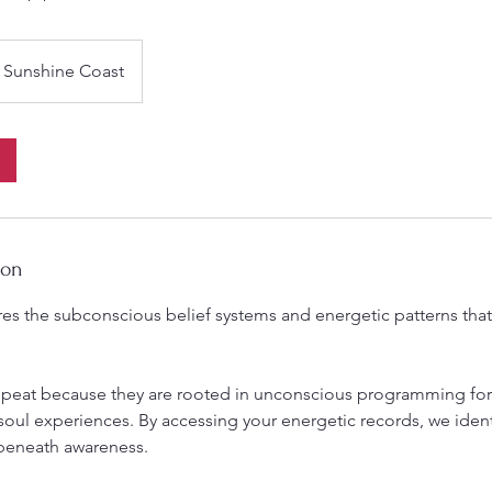
Sunshine Coast
ion
es the subconscious belief systems and energetic patterns that 
epeat because they are rooted in unconscious programming fo
soul experiences. By accessing your energetic records, we ident
beneath awareness.