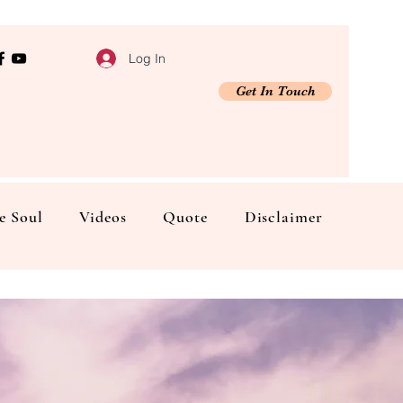
Log In
Get In Touch
e Soul
Videos
Quote
Disclaimer