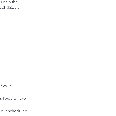
u gain the
sibilities and
f your
as I would have
o our scheduled