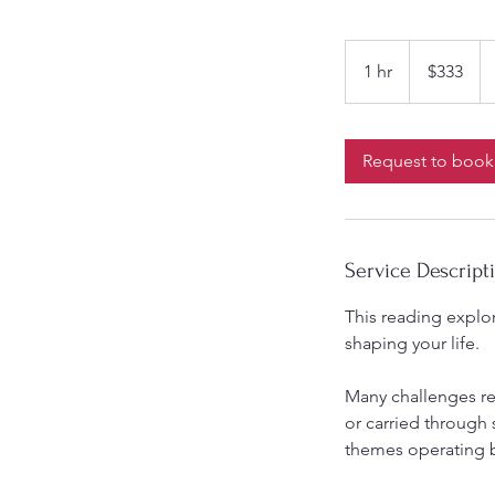
333
Australian
1 hr
1
$333
dollars
h
Request to book
Service Descript
This reading explor
shaping your life.
Many challenges r
or carried through 
themes operating 