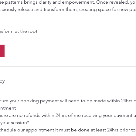
e patterns brings clarity and empowerment. Once revealed, yo
ciously release and transform them, creating space for new pos
cy
ecure your booking payment will need to be made within 24hrs o
intment
here are no refunds within 24hrs of me receiving your payment 
 your session*
schedule our appointment it must be done at least 24hrs prior t