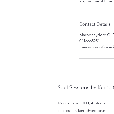
appointment time.
Contact Details
Maroochydore QLD,
0416665251
thewisdomofloves
Soul Sessions by Kerrie
Mooloolaba, QLD, Australia
soulsessionskerrie@proton.me