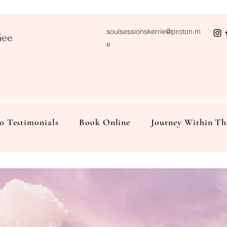
soulsessionskerrie@proton.m
Gee
e
o Testimonials
Book Online
Journey Within Th