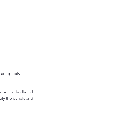
are quietly
rmed in childhood
ify the beliefs and