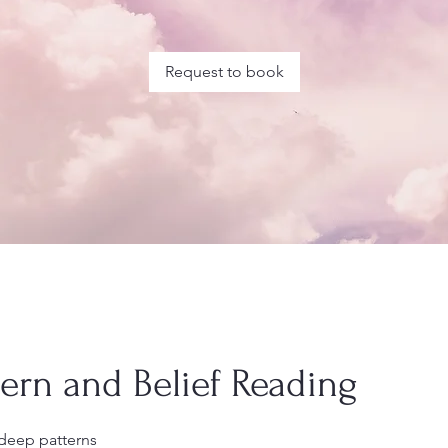
Request to book
tern and Belief Reading
deep patterns