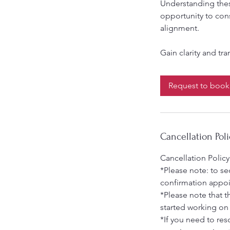
Understanding thes
opportunity to cons
alignment.
Request to book
Cancellation Poli
Cancellation Policy
*Please note: to s
confirmation appo
*Please note that t
started working on
*If you need to re