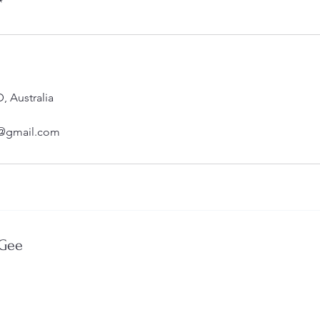
*
 Australia
@gmail.com
 Gee