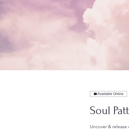
Available Online
Soul Pat
Uncover & release 