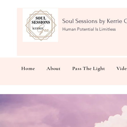
Soul Sessions by Kerrie 
Human Potential Is Limitless
Home
About
Pass The Light
Vide