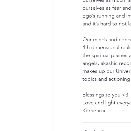
ourselves as much  a
ourselves as fear and
Ego’s running and in
and it’s hard to not 
Our minds and concio
4th dimensional real
the spiritual plaine
angels, akashic reco
makes up our Univer
topics and actioning
Blessings to you <3
Love and light ever
Kerrie xxx