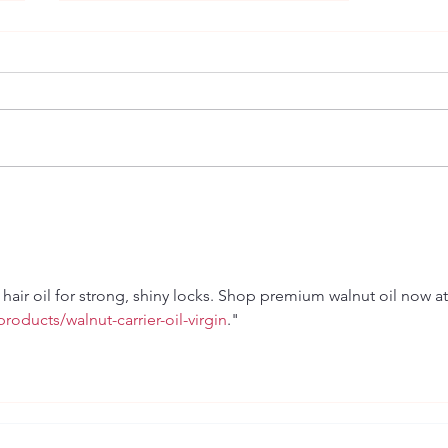
Relationships
hair oil for strong, shiny locks. Shop premium walnut oil now at
roducts/walnut-carrier-oil-virgin
."