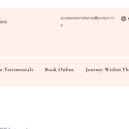
soulsessionskerrie@proton.m
Gee
e
o Testimonials
Book Online
Journey Within Th