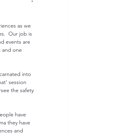
riences as we 
s.  Our job is 
d events are 
s and one 
carnated into 
hat’ session 
rsee the safety 
eople have 
ma they have 
iences and 