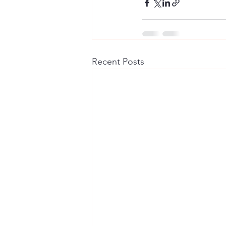
Recent Posts