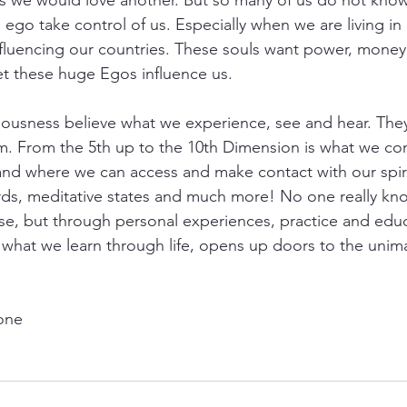
s we would love another. But so many of us do not know
 ego take control of us. Especially when we are living in a
fluencing our countries. These souls want power, money
let these huge Egos influence us.
usness believe what we experience, see and hear. They 
m. From the 5th up to the 10th Dimension is what we con
s and where we can access and make contact with our spiri
rds, meditative states and much more! No one really know
se, but through personal experiences, practice and edu
 what we learn through life, opens up doors to the unim
yone