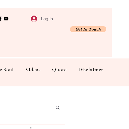
Log In
Get In Touch
e Soul
Videos
Quote
Disclaimer