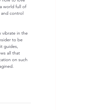
 how to love 
 world full of  
 and control 
vibrate in the 
sider to be 
t guides, 
s all that 
cation on such 
agined.