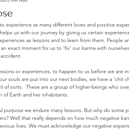
2020
2 min read
ose
s to experience as many different loves and positive expe
elps us with our journey by giving us certain experience
xperiences as lessons and to learn from them. People an
t an exact moment for us to ‘fix’ our karma with ourselve
 accident. 
essons or experiences, to happen to us before we are in
 our souls are put into our next bodies, we have a ‘chit c
cil of sorts.  These are a group of higher-beings who ove
on of Earth and her inhabitants. 
oul purpose we endure many lessons. But why do some p
hers? Well that really depends on how much negative kar
previous lives. We must acknowledge our negative exper