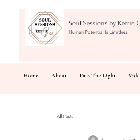
Soul Sessions by Kerrie 
Human Potential Is Limitless
Home
About
Pass The Light
Vide
All Posts