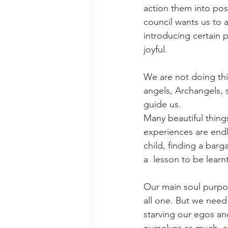
action them into posi
council wants us to 
introducing certain 
joyful. 
We are not doing thi
angels, Archangels, s
guide us. 
Many beautiful thing
experiences are endle
child, finding a barg
a  lesson to be learnt
Our main soul purpos
all one. But we need 
starving our egos an