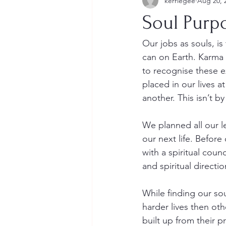
kerriegee
Aug 20, 
Soul Purp
Our jobs as souls, i
can on Earth. Karma h
to recognise these e
placed in our lives a
another. This isn’t by
We planned all our l
our next life. Before
with a spiritual coun
and spiritual directi
While finding our s
harder lives then ot
built up from their 