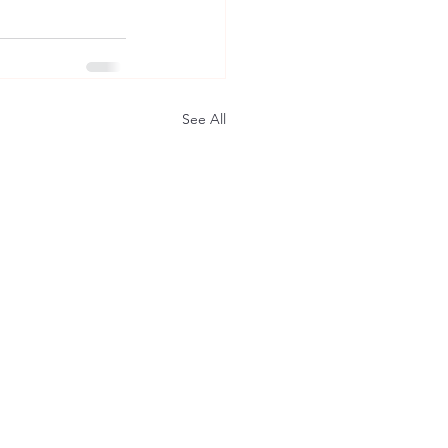
See All