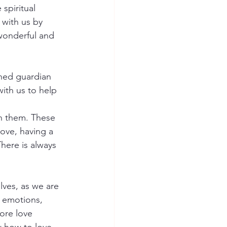
spiritual 
 with us by 
wonderful and 
gned guardian 
ith us to help 
in them. These 
ove, having a 
here is always 
ves, as we are 
r emotions, 
ore love 