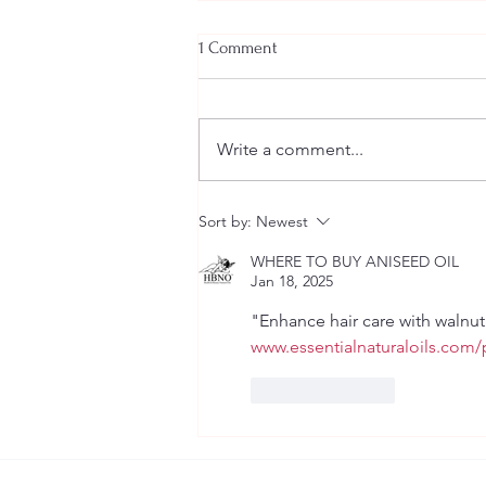
1 Comment
Write a comment...
10 ways to start loving yourself
Sort by:
Newest
the way you deserve to be loved
WHERE TO BUY ANISEED OIL
Jan 18, 2025
"Enhance hair care with walnut 
www.essentialnaturaloils.com/p
Like
Reply