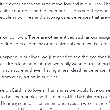
tive experiences for us to move forward in our lives. The 
achieve our goals and to learn our lessons and they work
people in our lives and showing us experiences that are 
s on our own. There are other entities such as our assi
pirit guides and many other universal energies that are w
s happen in our lives, we just need to see the positives 
ss from landing a job that we really wanted, to finding l
ain at a store and even having a near death experience. T
 from every action in our lives.
e on Earth is to love all humans as we would love oursel
to be smart at playing this game of life by balancing ou
d learning compassion within ourselves so we can theref